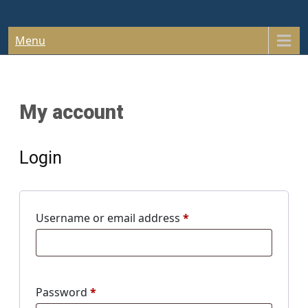
Skip
South Carolina Bar & Tavern
to
content
Menu
Association
My account
Login
Required
Username or email address
*
Required
Password
*