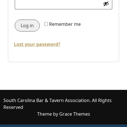
Remember me
Log in
Lost your password?
South Carolina Bar & Tavern Association. All Rights
Reserved
Theme by Grace Themes