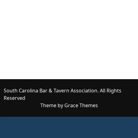
South Carolina Bar & Tavern Association. All Rights
Reserved
Theme by Grace Themes